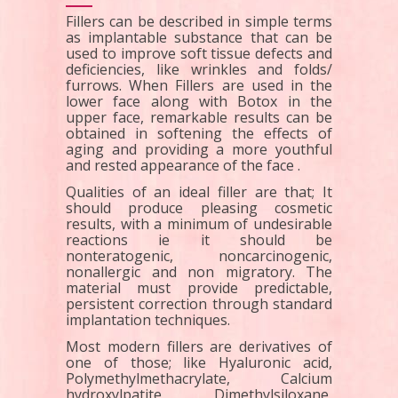
Fillers can be described in simple terms
as implantable substance that can be
used to improve soft tissue defects and
deficiencies, like wrinkles and folds/
furrows. When Fillers are used in the
lower face along with Botox in the
upper face, remarkable results can be
obtained in softening the effects of
aging and providing a more youthful
and rested appearance of the face .
Qualities of an ideal filler are that; It
should produce pleasing cosmetic
results, with a minimum of undesirable
reactions ie it should be
nonteratogenic, noncarcinogenic,
nonallergic and non migratory. The
material must provide predictable,
persistent correction through standard
implantation techniques.
Most modern fillers are derivatives of
one of those; like Hyaluronic acid,
Polymethylmethacrylate, Calcium
hydroxylpatite, Dimethylsiloxane,