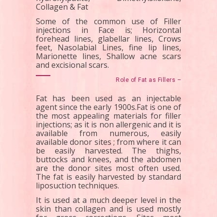
Collagen & Fat
Some of the common use of Filler
injections in Face is; Horizontal
forehead lines, glabellar lines, Crows
feet, Nasolabial Lines, fine lip lines,
Marionette lines, Shallow acne scars
and excisional scars.
Role of Fat as Fillers –
Fat has been used as an injectable
agent since the early 1900s.Fat is one of
the most appealing materials for filler
injections; as it is non allergenic and it is
available from numerous, easily
available donor sites ; from where it can
be easily harvested. The thighs,
buttocks and knees, and the abdomen
are the donor sites most often used.
The fat is easily harvested by standard
liposuction techniques.
It is used at a much deeper level in the
skin than collagen and is used mostly