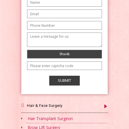
Hair & Face Surgery
Hair Transplant Surgeon
Brow Lift Surgery