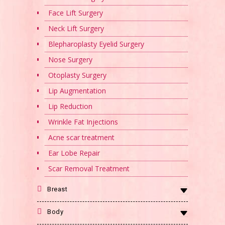
Face Lift Surgery
Neck Lift Surgery
Blepharoplasty Eyelid Surgery
Nose Surgery
Otoplasty Surgery
Lip Augmentation
Lip Reduction
Wrinkle Fat Injections
Acne scar treatment
Ear Lobe Repair
Scar Removal Treatment
Breast
Body