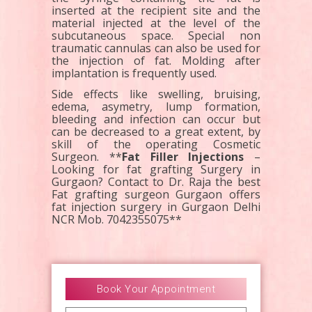
inserted at the recipient site and the
material injected at the level of the
subcutaneous space. Special non
traumatic cannulas can also be used for
the injection of fat. Molding after
implantation is frequently used.
Side effects like swelling, bruising,
edema, asymetry, lump formation,
bleeding and infection can occur but
can be decreased to a great extent, by
skill of the operating Cosmetic
Surgeon. **
Fat Filler Injections
–
Looking for fat grafting Surgery in
Gurgaon? Contact to Dr. Raja the best
Fat grafting surgeon Gurgaon offers
fat injection surgery in Gurgaon Delhi
NCR Mob. 7042355075**
Book Your Appointment