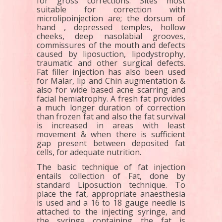
for gross corrections. Sites most
suitable for correction with
microlipoinjection are; the dorsum of
hand , depressed temples, hollow
cheeks, deep nasolabial grooves,
commissures of the mouth and defects
caused by liposuction, lipodystrophy,
traumatic and other surgical defects.
Fat filler injection has also been used
for Malar, lip and Chin augmentation &
also for wide based acne scarring and
facial hemiatrophy. A fresh fat provides
a much longer duration of correction
than frozen fat and also the fat survival
is increased in areas with least
movement & when there is sufficient
gap present between deposited fat
cells, for adequate nutrition.
The basic technique of fat injection
entails collection of Fat, done by
standard Liposuction technique. To
place the fat, appropriate anaesthesia
is used and a 16 to 18 gauge needle is
attached to the injecting syringe, and
the syringe containing the fat is