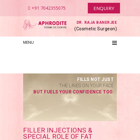
+91 7042355075
ENQUIRY
DR. RAJA BANERJEE
(Cosmetic Surgeon)
MENU
FILLS NOT JUST
THE LINES ON YOUR FACE
BUT FUELS YOUR CONFIDENCE TOO.
FILLER INJECTIONS &
SPECIAL ROLE OF FAT