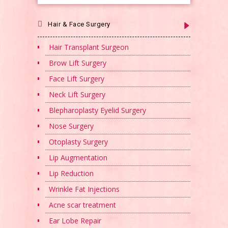
Hair & Face Surgery
Hair Transplant Surgeon
Brow Lift Surgery
Face Lift Surgery
Neck Lift Surgery
Blepharoplasty Eyelid Surgery
Nose Surgery
Otoplasty Surgery
Lip Augmentation
Lip Reduction
Wrinkle Fat Injections
Acne scar treatment
Ear Lobe Repair