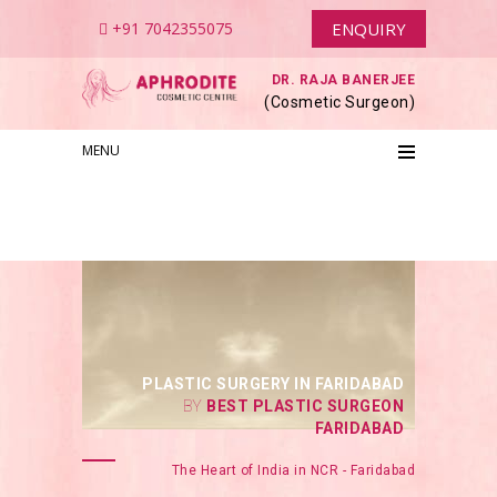
+91 7042355075
ENQUIRY
DR. RAJA BANERJEE
(Cosmetic Surgeon)
MENU
PLASTIC SURGERY IN FARIDABAD
BY
BEST PLASTIC SURGEON
FARIDABAD
The Heart of India in NCR - Faridabad