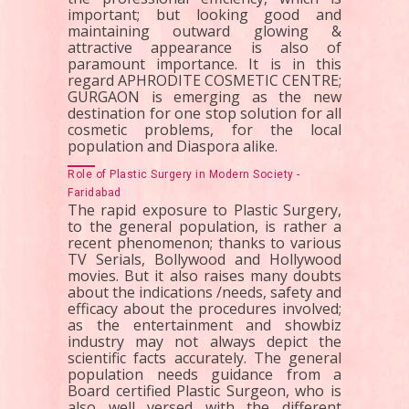
important; but looking good and
maintaining outward glowing &
attractive appearance is also of
paramount importance. It is in this
regard APHRODITE COSMETIC CENTRE;
GURGAON is emerging as the new
destination for one stop solution for all
cosmetic problems, for the local
population and Diaspora alike.
Role of Plastic Surgery in Modern Society -
Faridabad
The rapid exposure to Plastic Surgery,
to the general population, is rather a
recent phenomenon; thanks to various
TV Serials, Bollywood and Hollywood
movies. But it also raises many doubts
about the indications /needs, safety and
efficacy about the procedures involved;
as the entertainment and showbiz
industry may not always depict the
scientific facts accurately. The general
population needs guidance from a
Board certified Plastic Surgeon, who is
also well versed with the different