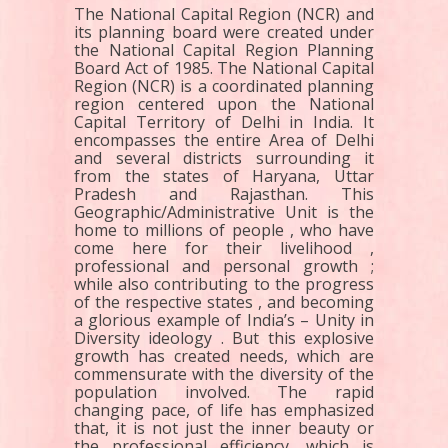
The National Capital Region (NCR) and
its planning board were created under
the National Capital Region Planning
Board Act of 1985. The National Capital
Region (NCR) is a coordinated planning
region centered upon the National
Capital Territory of Delhi in India. It
encompasses the entire Area of Delhi
and several districts surrounding it
from the states of Haryana, Uttar
Pradesh and Rajasthan. This
Geographic/Administrative Unit is the
home to millions of people , who have
come here for their livelihood ,
professional and personal growth ;
while also contributing to the progress
of the respective states , and becoming
a glorious example of India’s – Unity in
Diversity ideology . But this explosive
growth has created needs, which are
commensurate with the diversity of the
population involved. The rapid
changing pace, of life has emphasized
that, it is not just the inner beauty or
the professional efficiency, which is