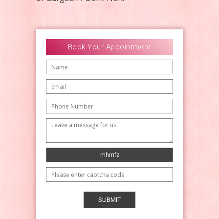
Book Your Appointment