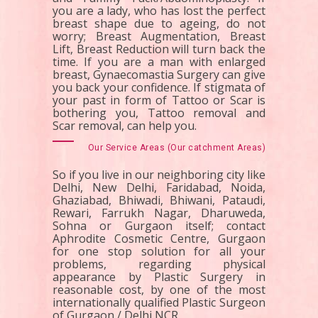
you are a lady, who has lost the perfect
breast shape due to ageing, do not
worry; Breast Augmentation, Breast
Lift, Breast Reduction will turn back the
time. If you are a man with enlarged
breast, Gynaecomastia Surgery can give
you back your confidence. If stigmata of
your past in form of Tattoo or Scar is
bothering you, Tattoo removal and
Scar removal, can help you.
Our Service Areas (Our catchment Areas)
So if you live in our neighboring city like
Delhi, New Delhi, Faridabad, Noida,
Ghaziabad, Bhiwadi, Bhiwani, Pataudi,
Rewari, Farrukh Nagar, Dharuweda,
Sohna or Gurgaon itself; contact
Aphrodite Cosmetic Centre, Gurgaon
for one stop solution for all your
problems, regarding physical
appearance by Plastic Surgery in
reasonable cost, by one of the most
internationally qualified Plastic Surgeon
of Gurgaon / Delhi NCR.