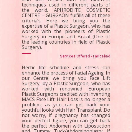
techniques used in different parts of
the world. APHRODITE COSMETIC
CENTRE – GURGAON fulfills all of these
criteria’s. Here we bring you the
expertise of a Plastic Surgeon, who has
worked with the pioneers of Plastic
Surgery in Europe and Brazil (One of
the leading countries in field of Plastic
Surgery).
Services Offered - Faridabad
Hectic life schedule and stress can
enhance the process of Facial Ageing. In
our Centre, we bring you Face Lift
Surgery, by a Plastic Surgeon, who has
worked with renowned European
Plastic Surgeons credited with inventing
MACS Face Lift. Hair Loss is no longer a
problem, as you can get back your
youthful looks with Hair Transplant .Do
not worry, if pregnancy has changed
your perfect figure, you can get back
the perfect Abdomen with Liposuction
and Tummy Tuck/Abdominoplasty. If